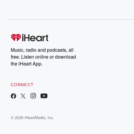
Music, radio and podcasts, all
free. Listen online or download
the iHeart App.
CONNECT
© 2026 iHeartMedia, Inc.