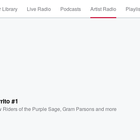
 Library
Live Radio
Podcasts
Artist Radio
Playli
rito #1
 Riders of the Purple Sage
,
Gram Parsons
and more