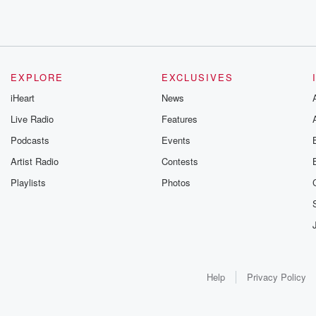
EXPLORE
EXCLUSIVES
iHeart
News
Live Radio
Features
Podcasts
Events
Artist Radio
Contests
Playlists
Photos
Help
Privacy Policy