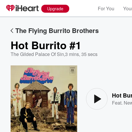
For You
Your
Upgrade
The Flying Burrito Brothers
Hot Burrito #1
The Gilded Palace Of Sin
,
3 mins, 35 secs
Volume
60%
Hot Bur
Feat.
New