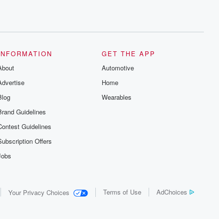
INFORMATION
GET THE APP
About
Automotive
Advertise
Home
Blog
Wearables
Brand Guidelines
Contest Guidelines
Subscription Offers
Jobs
Terms of Use
AdChoices
Your Privacy Choices