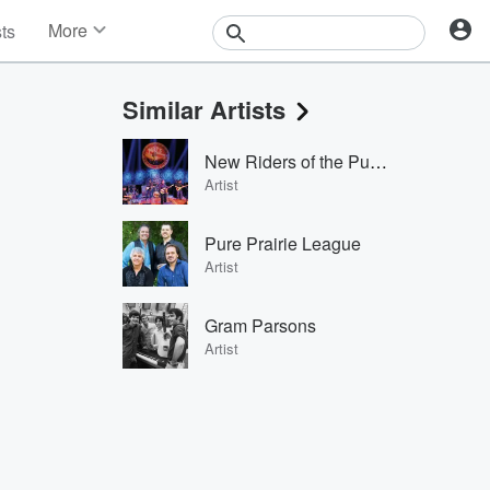
More
sts
News
Features
Similar Artists
Events
Contests
New Riders of the Purple Sage
Photos
Artist
Pure Prairie League
Artist
Gram Parsons
Artist