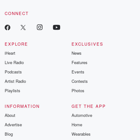
CONNECT
EXPLORE
EXCLUSIVES
iHeart
News
Live Radio
Features
Podcasts
Events
Artist Radio
Contests
Playlists
Photos
INFORMATION
GET THE APP
About
Automotive
Advertise
Home
Blog
Wearables