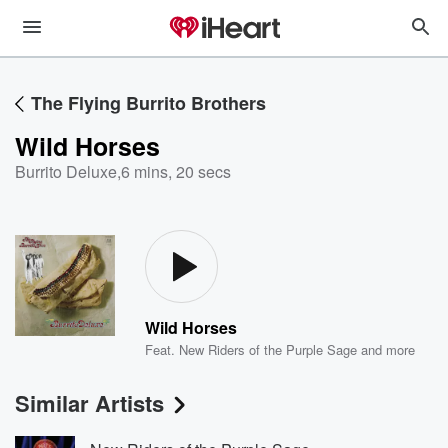
The Flying Burrito Brothers
Wild Horses
Burrito Deluxe
,
6 mins, 20 secs
Wild Horses
Feat.
New Riders of the Purple Sage
and more
Similar Artists