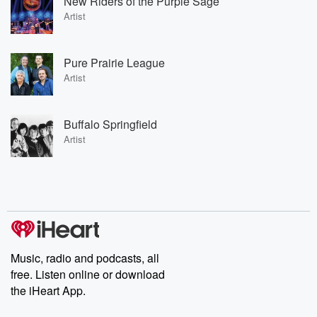
New Riders of the Purple Sage
Artist
Pure Prairie League
Artist
Buffalo Springfield
Artist
Music, radio and podcasts, all
free. Listen online or download
the iHeart App.