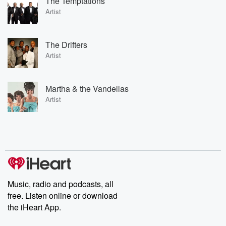
The Temptations
Artist
The Drifters
Artist
Martha & the Vandellas
Artist
Music, radio and podcasts, all
free. Listen online or download
the iHeart App.