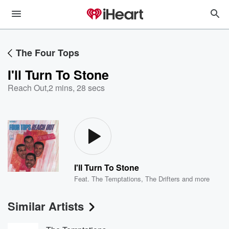
The Four Tops
I'll Turn To Stone
Reach Out
,
2 mins, 28 secs
I'll Turn To Stone
Feat.
The Temptations
,
The Drifters
and more
Similar Artists