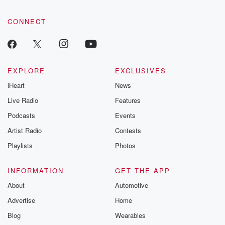
CONNECT
EXPLORE
EXCLUSIVES
iHeart
News
Live Radio
Features
Podcasts
Events
Artist Radio
Contests
Playlists
Photos
INFORMATION
GET THE APP
About
Automotive
Advertise
Home
Blog
Wearables