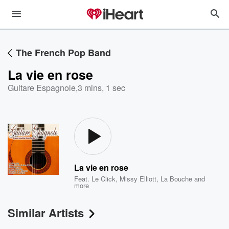
The French Pop Band
La vie en rose
Guitare Espagnole
,
3 mins, 1 sec
La vie en rose
Feat.
Le Click
,
Missy Elliott
,
La Bouche
and
more
Similar Artists