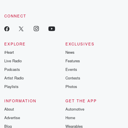
CONNECT
EXPLORE
EXCLUSIVES
iHeart
News
Live Radio
Features
Podcasts
Events
Artist Radio
Contests
Playlists
Photos
INFORMATION
GET THE APP
About
Automotive
Advertise
Home
Blog
Wearables