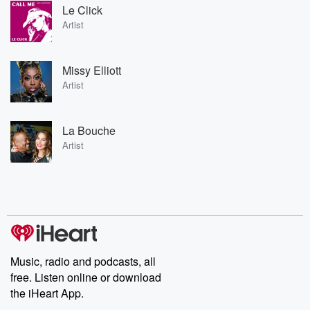
Le Click
Artist
Missy Elliott
Artist
La Bouche
Artist
Music, radio and podcasts, all
free. Listen online or download
the iHeart App.