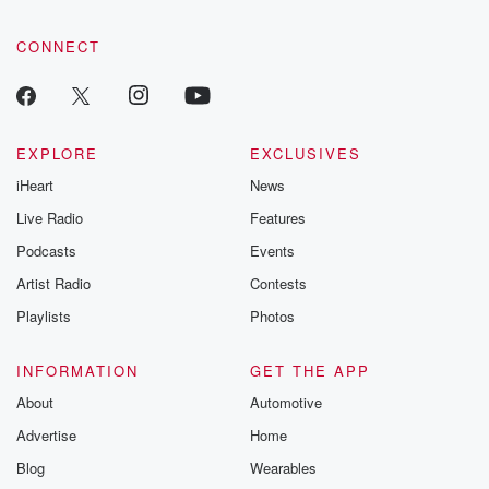
CONNECT
EXPLORE
EXCLUSIVES
iHeart
News
Live Radio
Features
Podcasts
Events
Artist Radio
Contests
Playlists
Photos
INFORMATION
GET THE APP
About
Automotive
Advertise
Home
Blog
Wearables