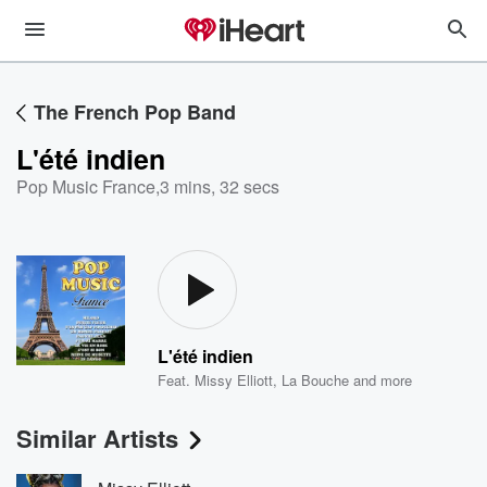
The French Pop Band
L'été indien
Pop Music France
,
3 mins, 32 secs
L'été indien
Feat.
Missy Elliott
,
La Bouche
and more
Similar Artists