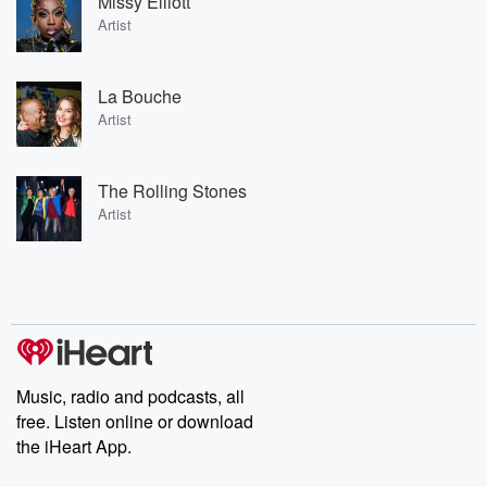
Missy Elliott
Artist
La Bouche
Artist
The Rolling Stones
Artist
Music, radio and podcasts, all
free. Listen online or download
the iHeart App.