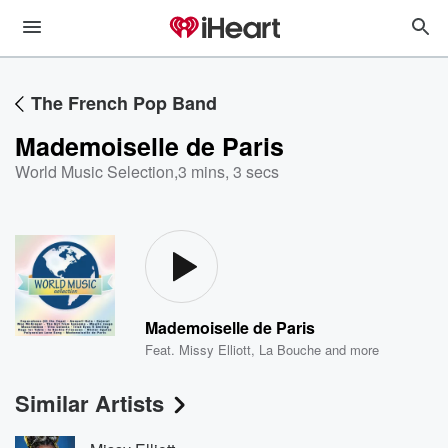
The French Pop Band
Mademoiselle de Paris
World Music Selection
,
3 mins, 3 secs
Mademoiselle de Paris
Feat.
Missy Elliott
,
La Bouche
and more
Similar Artists