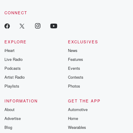
CONNECT
EXPLORE
EXCLUSIVES
iHeart
News
Live Radio
Features
Podcasts
Events
Artist Radio
Contests
Playlists
Photos
INFORMATION
GET THE APP
About
Automotive
Advertise
Home
Blog
Wearables