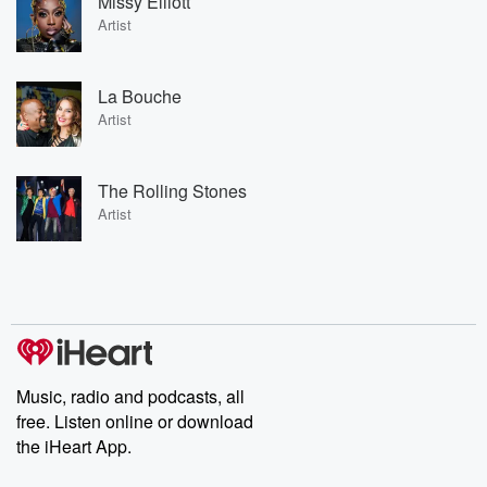
Missy Elliott
Artist
La Bouche
Artist
The Rolling Stones
Artist
Music, radio and podcasts, all
free. Listen online or download
the iHeart App.