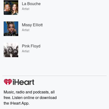
La Bouche
Artist
Missy Elliott
Artist
Pink Floyd
Artist
Music, radio and podcasts, all
free. Listen online or download
the iHeart App.