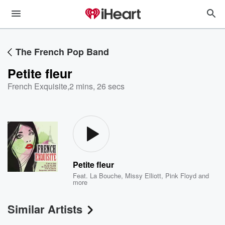
The French Pop Band
Petite fleur
French Exquisite
,
2 mins, 26 secs
Petite fleur
Feat.
La Bouche
,
Missy Elliott
,
Pink Floyd
and
more
Similar Artists