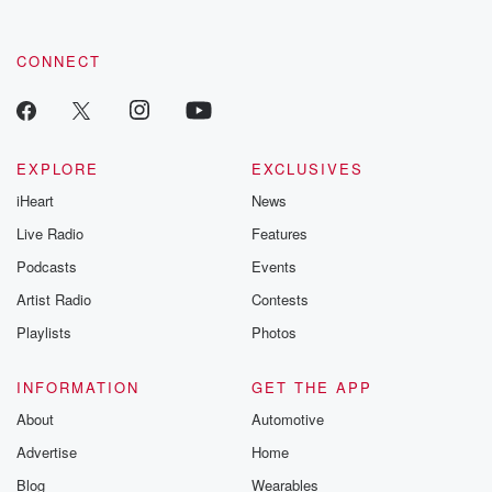
CONNECT
EXPLORE
EXCLUSIVES
iHeart
News
Live Radio
Features
Podcasts
Events
Artist Radio
Contests
Playlists
Photos
INFORMATION
GET THE APP
About
Automotive
Advertise
Home
Blog
Wearables