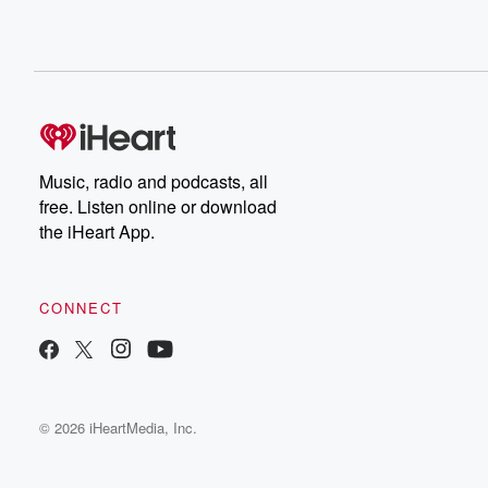
Music, radio and podcasts, all
free. Listen online or download
the iHeart App.
CONNECT
© 2026 iHeartMedia, Inc.