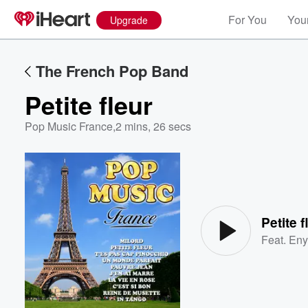
For You
Your
Upgrade
The French Pop Band
Petite fleur
Pop Music France
,
2 mins, 26 secs
Volume
60%
Petite f
Feat.
Eny