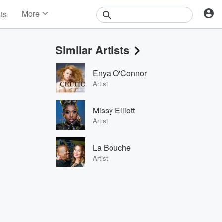
More
sts
News
Features
Similar Artists
Events
Contests
Enya O'Connor
Photos
Artist
Missy Elliott
Artist
La Bouche
Artist