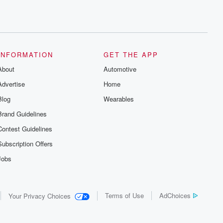
INFORMATION
GET THE APP
About
Automotive
Advertise
Home
Blog
Wearables
Brand Guidelines
Contest Guidelines
Subscription Offers
Jobs
Terms of Use
AdChoices
Your Privacy Choices