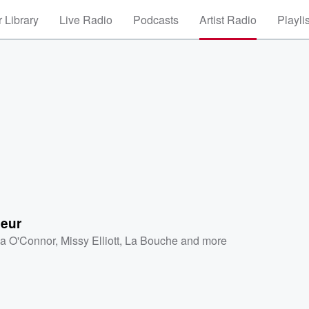
 Library
Live Radio
Podcasts
Artist Radio
Playli
leur
a O'Connor
,
Missy Elliott
,
La Bouche
and more