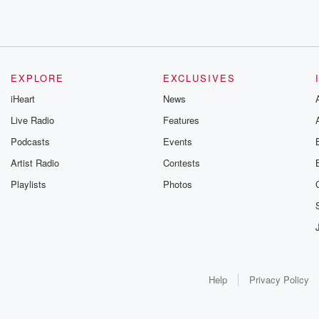
EXPLORE
EXCLUSIVES
iHeart
News
Live Radio
Features
Podcasts
Events
Artist Radio
Contests
Playlists
Photos
Help
Privacy Policy