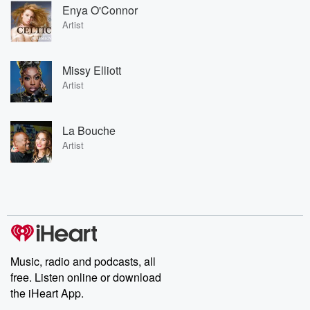
Enya O'Connor
Artist
Missy Elliott
Artist
La Bouche
Artist
Music, radio and podcasts, all
free. Listen online or download
the iHeart App.