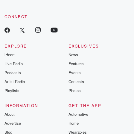
CONNECT
EXPLORE
EXCLUSIVES
iHeart
News
Live Radio
Features
Podcasts
Events
Artist Radio
Contests
Playlists
Photos
INFORMATION
GET THE APP
About
Automotive
Advertise
Home
Blog
Wearables