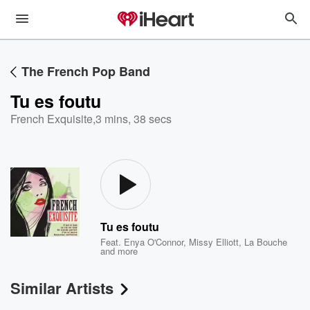
The French Pop Band
Tu es foutu
French Exquisite
,
3 mins, 38 secs
Tu es foutu
Feat.
Enya O'Connor
,
Missy Elliott
,
La Bouche
and more
Similar Artists