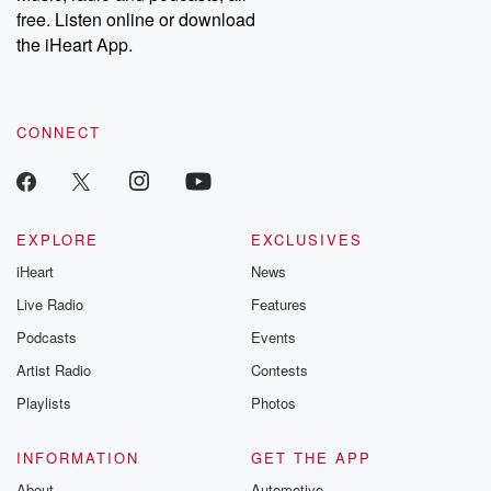
free. Listen online or download
the iHeart App.
CONNECT
EXPLORE
EXCLUSIVES
iHeart
News
Live Radio
Features
Podcasts
Events
Artist Radio
Contests
Playlists
Photos
INFORMATION
GET THE APP
About
Automotive