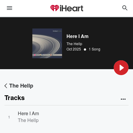
Here I Am
The Hellp
•
Oct 2025
1 Song
The Hellp
Tracks
Here I Am
1
The Hellp