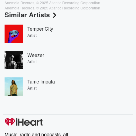
Anemoia Records, © 2025 Atlantic Recording Corporation
Anemoia Records, ℗ 2025 Atlantic Recording Corporation
Similar Artists
Temper City
Artist
Weezer
Artist
Tame Impala
Artist
Music, radio and podcasts, all