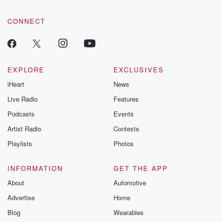
CONNECT
EXPLORE
EXCLUSIVES
iHeart
News
Live Radio
Features
Podcasts
Events
Artist Radio
Contests
Playlists
Photos
INFORMATION
GET THE APP
About
Automotive
Advertise
Home
Blog
Wearables