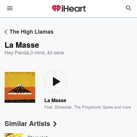
The High Llamas
La Masse
Hey Panda
,
3 mins, 43 secs
La Masse
Feat.
Stereolab
,
The Polyphonic Spree
and more
Similar Artists