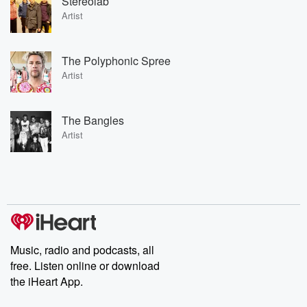
Stereolab
Artist
The Polyphonic Spree
Artist
The Bangles
Artist
Music, radio and podcasts, all
free. Listen online or download
the iHeart App.