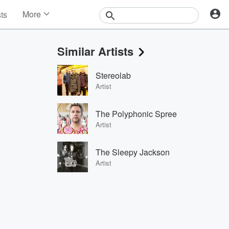
More
sts
News
Features
Similar Artists
Events
Contests
Stereolab
Photos
Artist
The Polyphonic Spree
Artist
The Sleepy Jackson
Artist