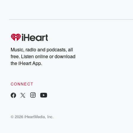
Music, radio and podcasts, all
free. Listen online or download
the iHeart App.
CONNECT
© 2026 iHeartMedia, Inc.