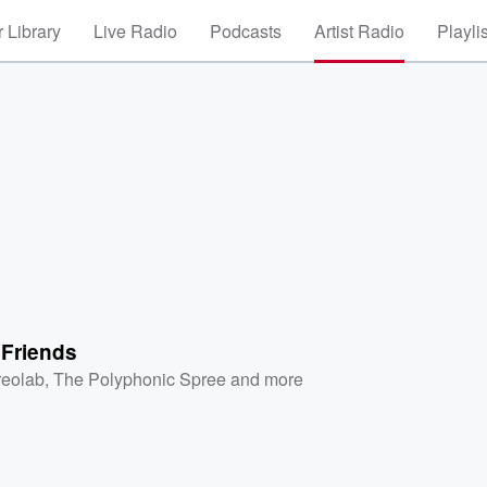
 Library
Live Radio
Podcasts
Artist Radio
Playli
 Friends
reolab
,
The Polyphonic Spree
and more