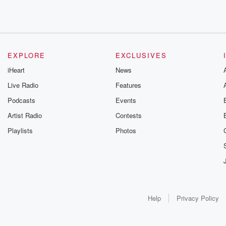
EXPLORE
EXCLUSIVES
iHeart
News
Live Radio
Features
Podcasts
Events
Artist Radio
Contests
Playlists
Photos
Help
Privacy Policy