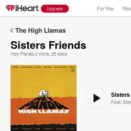
For You
Your
Upgrade
The High Llamas
Sisters Friends
Hey Panda
,
3 mins, 25 secs
Volume
60%
Sisters
Feat.
Ste