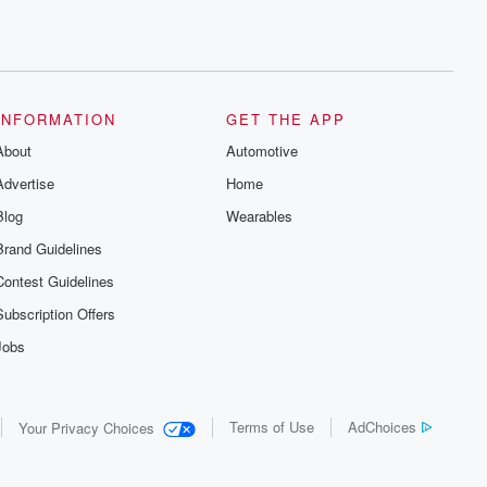
INFORMATION
GET THE APP
About
Automotive
Advertise
Home
Blog
Wearables
Brand Guidelines
Contest Guidelines
Subscription Offers
Jobs
Terms of Use
AdChoices
Your Privacy Choices