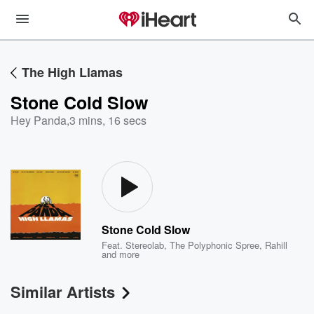
The High Llamas
Stone Cold Slow
Hey Panda
,
3 mins, 16 secs
Stone Cold Slow
Feat.
Stereolab
,
The Polyphonic Spree
,
Rahill
and more
Similar Artists