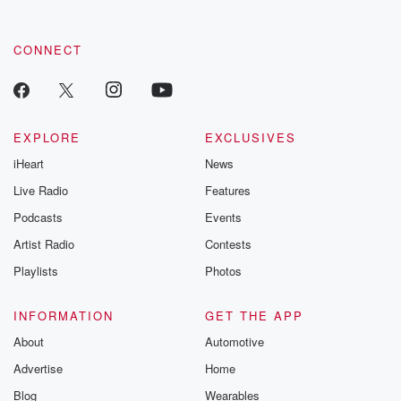
CONNECT
EXPLORE
EXCLUSIVES
iHeart
News
Live Radio
Features
Podcasts
Events
Artist Radio
Contests
Playlists
Photos
INFORMATION
GET THE APP
About
Automotive
Advertise
Home
Blog
Wearables