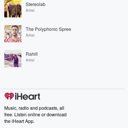
Stereolab
Artist
The Polyphonic Spree
Artist
Rahill
Artist
Music, radio and podcasts, all
free. Listen online or download
the iHeart App.