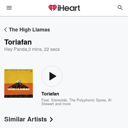
The High Llamas
Toriafan
Hey Panda
,
3 mins, 22 secs
Toriafan
Feat.
Stereolab
,
The Polyphonic Spree
,
Al
Stewart
and more
Similar Artists