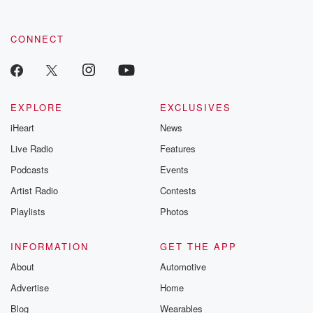
CONNECT
EXPLORE
EXCLUSIVES
iHeart
News
Live Radio
Features
Podcasts
Events
Artist Radio
Contests
Playlists
Photos
INFORMATION
GET THE APP
About
Automotive
Advertise
Home
Blog
Wearables