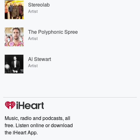
Stereolab
Artist
The Polyphonic Spree
Artist
Al Stewart
Artist
Music, radio and podcasts, all
free. Listen online or download
the iHeart App.