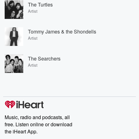
The Turtles
Artist
Tommy James & the Shondells
Artist
The Searchers
Artist
Music, radio and podcasts, all
free. Listen online or download
the iHeart App.