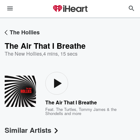
The Hollies
The Air That I Breathe
The New Hollies
,
4 mins, 15 secs
The Air That I Breathe
Feat.
The Turtles
,
Tommy James & the
Shondells
and more
Similar Artists