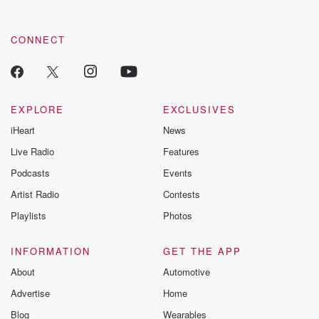
CONNECT
EXPLORE
EXCLUSIVES
iHeart
News
Live Radio
Features
Podcasts
Events
Artist Radio
Contests
Playlists
Photos
INFORMATION
GET THE APP
About
Automotive
Advertise
Home
Blog
Wearables