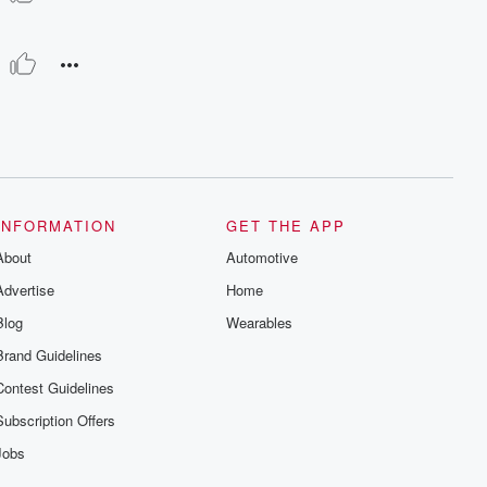
INFORMATION
GET THE APP
About
Automotive
Advertise
Home
Blog
Wearables
Brand Guidelines
Contest Guidelines
Subscription Offers
Jobs