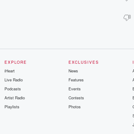
EXPLORE
EXCLUSIVES
iHeart
News
Live Radio
Features
Podcasts
Events
Artist Radio
Contests
Playlists
Photos