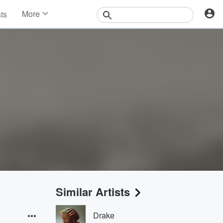
More
sts
News
Features
Events
Contests
Photos
Similar Artists
Drake