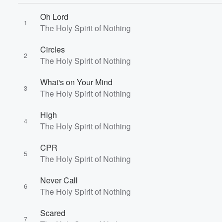
Oh Lord
1
The Holy Spirit of Nothing
Volume
Circles
60%
2
The Holy Spirit of Nothing
What's on Your Mind
3
The Holy Spirit of Nothing
High
4
The Holy Spirit of Nothing
CPR
5
The Holy Spirit of Nothing
Never Call
6
The Holy Spirit of Nothing
Scared
7