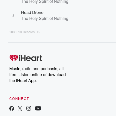
The Holy Spirit of Nothing
Head Drone
8
The Holy Spirit of Nothing
1038293 Records DK
Music, radio and podcasts, all
free. Listen online or download
the iHeart App.
CONNECT