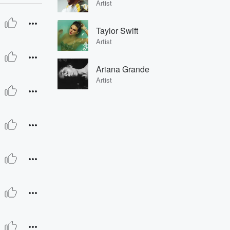
Artist
Taylor Swift
Artist
Ariana Grande
Artist