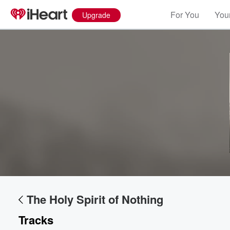
For You
Your
Upgrade
The Holy Spirit of Nothing
Tracks