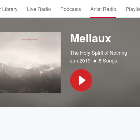
 Library
Live Radio
Podcasts
Artist Radio
Playli
Mellaux
The Holy Spirit of Nothing
•
Jun 2019
8 Songs