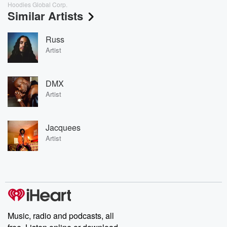
Hoodies Global Corp.
Similar Artists
Russ
Artist
DMX
Artist
Jacquees
Artist
Music, radio and podcasts, all