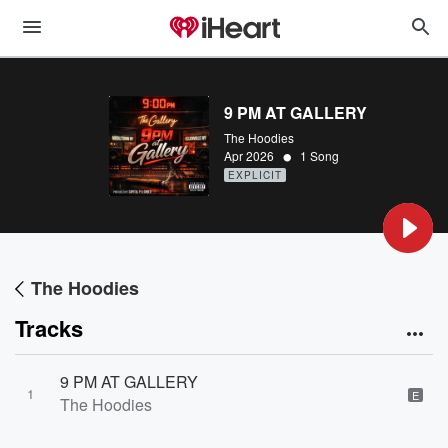
9 PM AT GALLERY
The Hoodies
•
Apr 2026
1 Song
EXPLICIT
The Hoodies
Tracks
9 PM AT GALLERY
1
E
The Hoodies