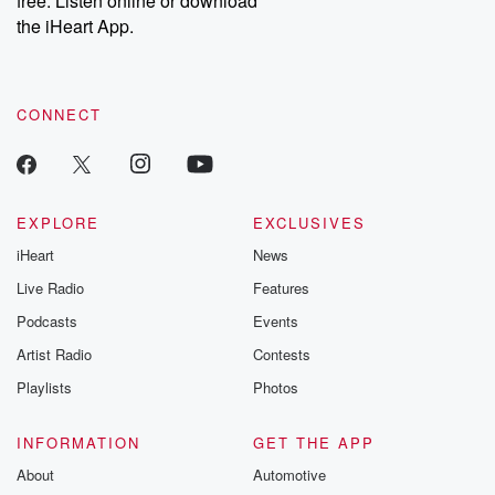
free. Listen online or download
the iHeart App.
CONNECT
EXPLORE
EXCLUSIVES
iHeart
News
Live Radio
Features
Podcasts
Events
Artist Radio
Contests
Playlists
Photos
INFORMATION
GET THE APP
About
Automotive