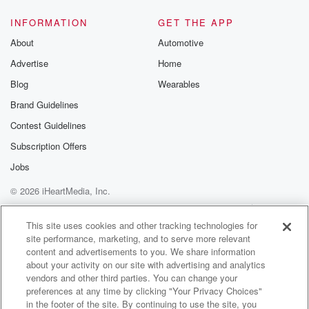
INFORMATION
GET THE APP
About
Automotive
Advertise
Home
Blog
Wearables
Brand Guidelines
Contest Guidelines
Subscription Offers
Jobs
© 2026 iHeartMedia, Inc.
Help
Privacy Policy
Your Privacy Choices
Terms of Use
AdChoices
This site uses cookies and other tracking technologies for
site performance, marketing, and to serve more relevant
content and advertisements to you. We share information
about your activity on our site with advertising and analytics
vendors and other third parties. You can change your
preferences at any time by clicking "Your Privacy Choices"
in the footer of the site. By continuing to use the site, you