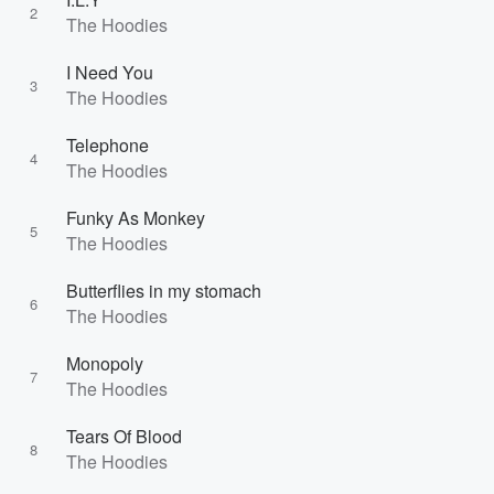
2
The Hoodies
I Need You
3
The Hoodies
Telephone
4
The Hoodies
Funky As Monkey
5
The Hoodies
Butterflies in my stomach
6
The Hoodies
Monopoly
7
The Hoodies
Tears Of Blood
8
The Hoodies