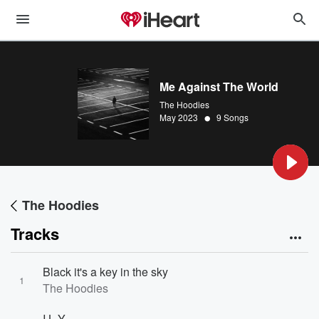
Me Against The World
The Hoodies
•
May 2023
9 Songs
The Hoodies
Tracks
Black it's a key in the sky
1
The Hoodies
I.L.Y