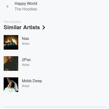
Happy World
9
The Hoodies
The Hoodies
Similar Artists
Nas
Artist
2Pac
Artist
Mobb Deep
Artist