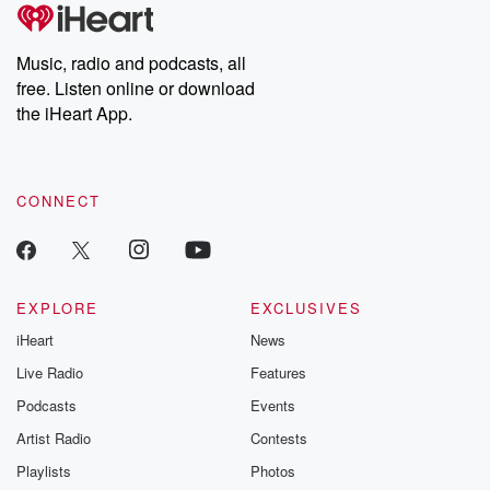
Music, radio and podcasts, all
free. Listen online or download
the iHeart App.
CONNECT
EXPLORE
EXCLUSIVES
iHeart
News
Live Radio
Features
Podcasts
Events
Artist Radio
Contests
Playlists
Photos