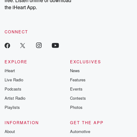
free. Listen online or download
the iHeart App.
CONNECT
EXPLORE
EXCLUSIVES
iHeart
News
Live Radio
Features
Podcasts
Events
Artist Radio
Contests
Playlists
Photos
INFORMATION
GET THE APP
About
Automotive