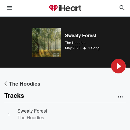
Sweaty Forest
The Hoodies
•
May 2023
1 Song
The Hoodies
Tracks
Sweaty Forest
1
The Hoodies