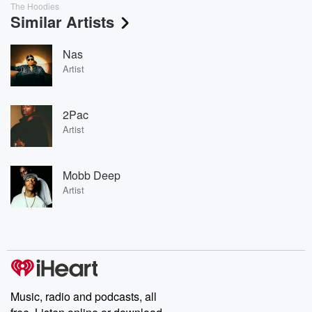
The Hoodies
Similar Artists
Nas
Artist
2Pac
Artist
Mobb Deep
Artist
Music, radio and podcasts, all