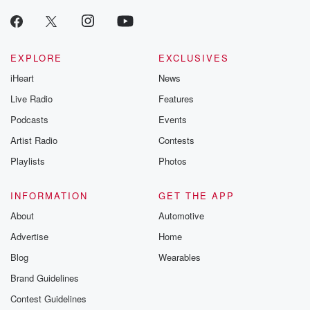
EXPLORE
EXCLUSIVES
iHeart
News
Live Radio
Features
Podcasts
Events
Artist Radio
Contests
Playlists
Photos
INFORMATION
GET THE APP
About
Automotive
Advertise
Home
Blog
Wearables
Brand Guidelines
Contest Guidelines