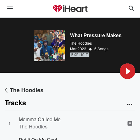
What Pressure Makes
The Hoodies
•
Mar 2023
6 Songs
EXPLICIT
The Hoodies
Tracks
Momma Called Me
1
E
The Hoodies
Put It On My Soul