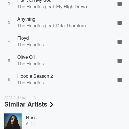
2
E
The Hoodies (feat. Fly High Drew)
Anything
3
E
The Hoodies (feat. Dria Thornton)
Floyd
4
E
The Hoodies
Olive Oil
5
E
The Hoodies
Hoodie Season 2
6
E
The Hoodies
2023 Asti Love, LLC
Similar Artists
Russ
Artist