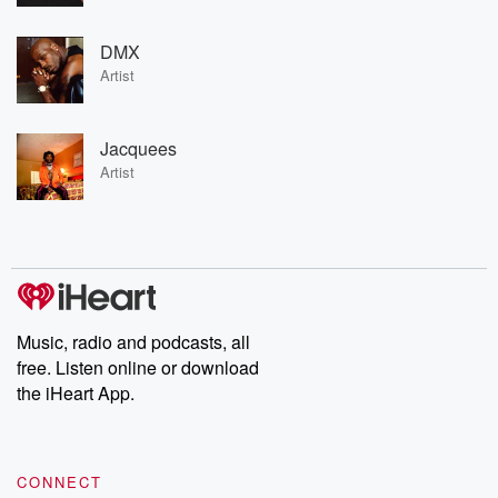
DMX
Artist
Jacquees
Artist
Music, radio and podcasts, all
free. Listen online or download
the iHeart App.
CONNECT