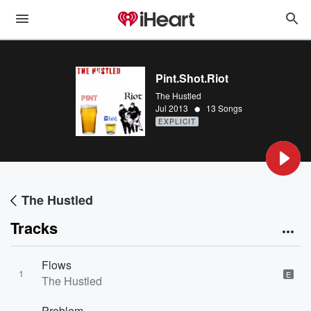
Pint.Shot.Riot
The Hustled
•
Jul 2013
13 Songs
EXPLICIT
The Hustled
Tracks
Flows
1
E
The Hustled
Problem