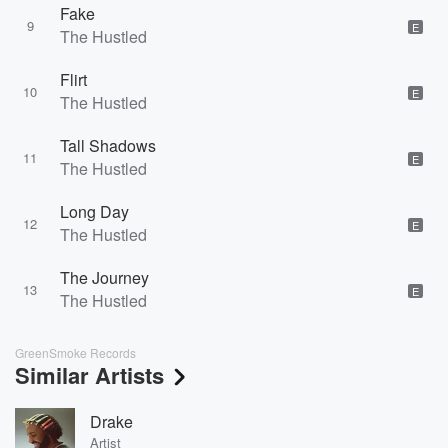
Fake
9
E
The Hustled
Flirt
10
E
The Hustled
Tall Shadows
11
E
The Hustled
Long Day
12
E
The Hustled
The Journey
13
E
The Hustled
GreenSmoke Records
Similar Artists
Drake
Artist