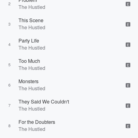
2
E
The Hustled
This Scene
3
E
The Hustled
Party Life
4
E
The Hustled
Too Much
5
E
The Hustled
Monsters
6
E
The Hustled
They Said We Couldn't
7
E
The Hustled
For the Doubters
8
E
The Hustled