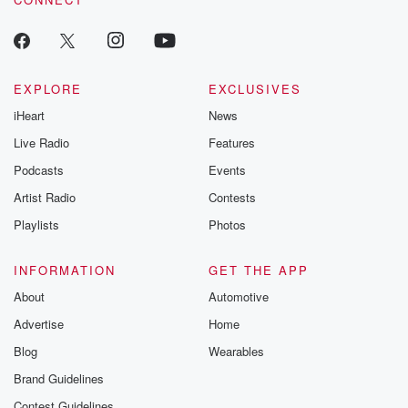
EXPLORE
EXCLUSIVES
iHeart
News
Live Radio
Features
Podcasts
Events
Artist Radio
Contests
Playlists
Photos
INFORMATION
GET THE APP
About
Automotive
Advertise
Home
Blog
Wearables
Brand Guidelines
Contest Guidelines