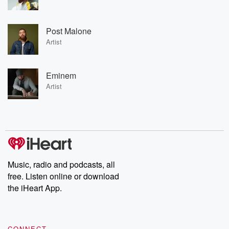
Post Malone
Artist
Eminem
Artist
Music, radio and podcasts, all
free. Listen online or download
the iHeart App.
CONNECT