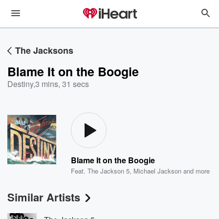
The Jacksons
Blame It on the Boogie
Destiny
,
3 mins, 31 secs
Blame It on the Boogie
Feat.
The Jackson 5
,
Michael Jackson
and more
Similar Artists