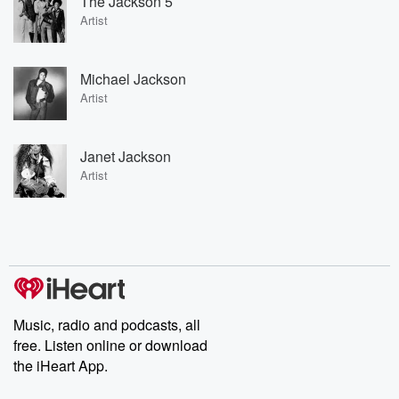
The Jackson 5
Artist
Michael Jackson
Artist
Janet Jackson
Artist
Music, radio and podcasts, all
free. Listen online or download
the iHeart App.