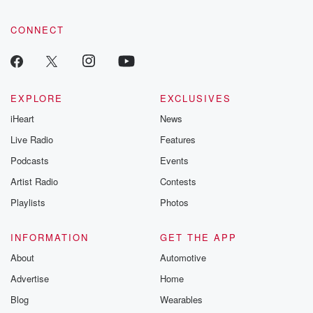
CONNECT
EXPLORE
EXCLUSIVES
iHeart
News
Live Radio
Features
Podcasts
Events
Artist Radio
Contests
Playlists
Photos
INFORMATION
GET THE APP
About
Automotive
Advertise
Home
Blog
Wearables