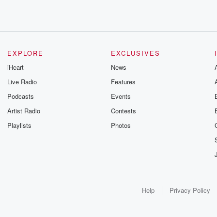
EXPLORE
EXCLUSIVES
iHeart
News
Live Radio
Features
Podcasts
Events
Artist Radio
Contests
Playlists
Photos
Help
Privacy Policy