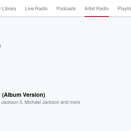
 Library
Live Radio
Podcasts
Artist Radio
Playli
)
 (Album Version)
 Jackson 5
,
Michael Jackson
and more