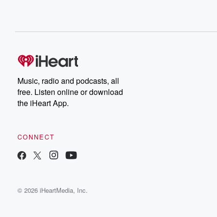
Music, radio and podcasts, all
free. Listen online or download
the iHeart App.
CONNECT
© 2026 iHeartMedia, Inc.