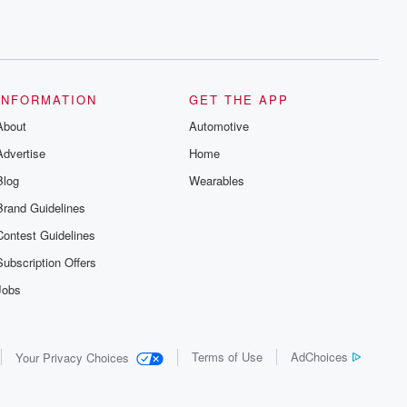
INFORMATION
GET THE APP
About
Automotive
Advertise
Home
Blog
Wearables
Brand Guidelines
Contest Guidelines
Subscription Offers
Jobs
Terms of Use
AdChoices
Your Privacy Choices