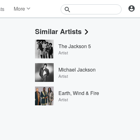
More
sts
News
Features
Similar Artists
Events
Contests
The Jackson 5
Photos
Artist
Michael Jackson
Artist
Earth, Wind & Fire
Artist