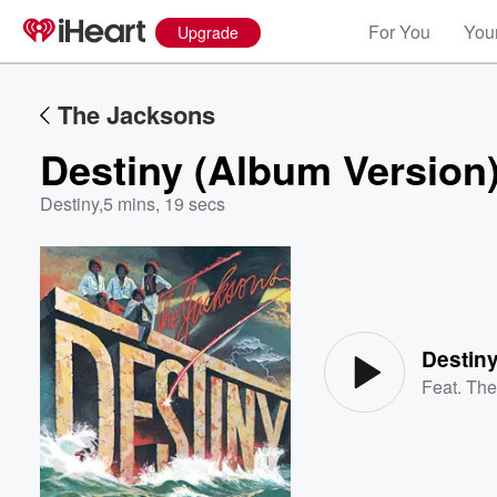
For You
Your
Upgrade
The Jacksons
Destiny (Album Version
Destiny
,
5 mins, 19 secs
Volume
60%
Destiny
Feat.
The