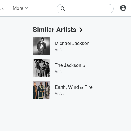
More
sts
News
Features
Similar Artists
Events
Contests
Michael Jackson
Photos
Artist
The Jackson 5
Artist
Earth, Wind & Fire
Artist