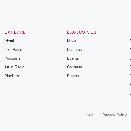
EXPLORE
EXCLUSIVES
iHeart
News
Live Radio
Features
Podcasts
Events
Artist Radio
Contests
Playlists
Photos
Help
Privacy Policy