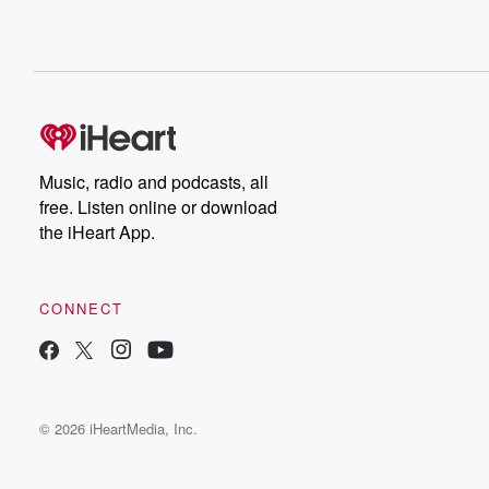
Music, radio and podcasts, all
free. Listen online or download
the iHeart App.
CONNECT
© 2026 iHeartMedia, Inc.