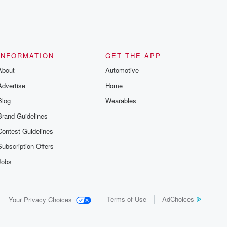
INFORMATION
GET THE APP
About
Automotive
Advertise
Home
Blog
Wearables
Brand Guidelines
Contest Guidelines
Subscription Offers
Jobs
Terms of Use
AdChoices
Your Privacy Choices