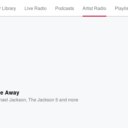
 Library
Live Radio
Podcasts
Artist Radio
Playli
Me Away
hael Jackson
,
The Jackson 5
and more