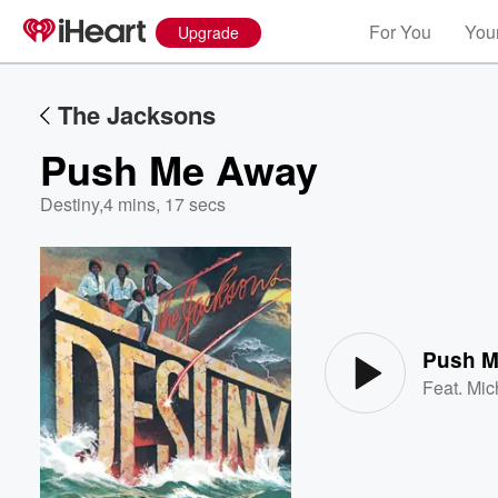
For You
Your
Upgrade
The Jacksons
Push Me Away
Destiny
,
4 mins, 17 secs
Volume
60%
Push 
Feat.
Mic