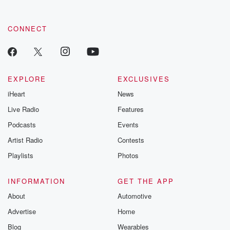
CONNECT
EXPLORE
EXCLUSIVES
iHeart
News
Live Radio
Features
Podcasts
Events
Artist Radio
Contests
Playlists
Photos
INFORMATION
GET THE APP
About
Automotive
Advertise
Home
Blog
Wearables