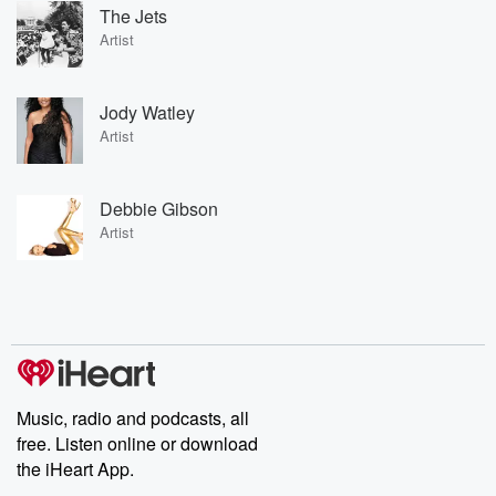
The Jets
Artist
Jody Watley
Artist
Debbie Gibson
Artist
Music, radio and podcasts, all
free. Listen online or download
the iHeart App.