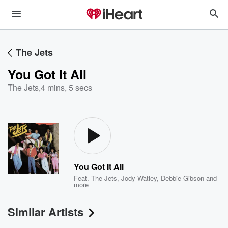
The Jets
You Got It All
The Jets
,
4 mins, 5 secs
You Got It All
Feat.
The Jets
,
Jody Watley
,
Debbie Gibson
and
more
Similar Artists