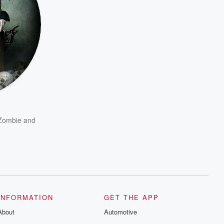
Zombie
and
INFORMATION
GET THE APP
About
Automotive