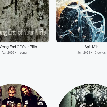
rong End Of Your Rifle
Spilt Milk
Apr 2026 • 1 song
Jun 2024 • 10 songs