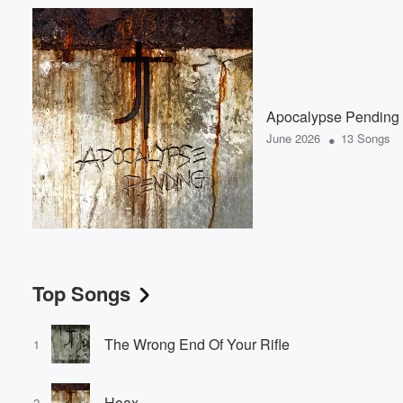
Apocalypse Pending
•
June 2026
13 Songs
Top Songs
The Wrong End Of Your Rifle
1
Hoax
2