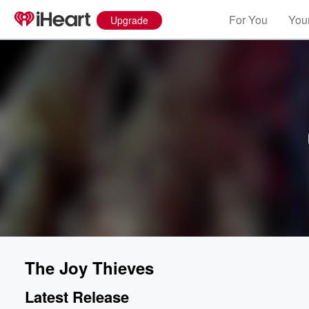
For You
Your
Upgrade
The Joy Thieves
Latest Release