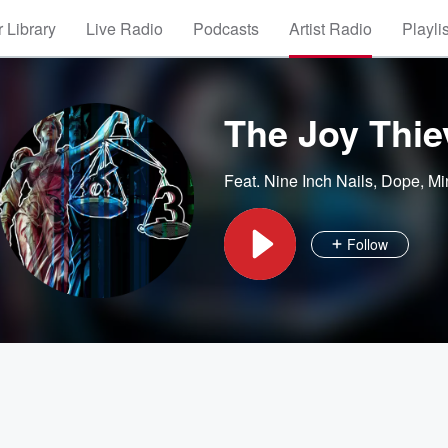
 Library
Live Radio
Podcasts
Artist Radio
Playli
The Joy Thie
Feat.
Nine Inch Nails
,
Dope
,
Mi
Follow