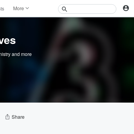
More
sts
News
Features
Events
ves
Contests
Photos
nistry
and more
Share