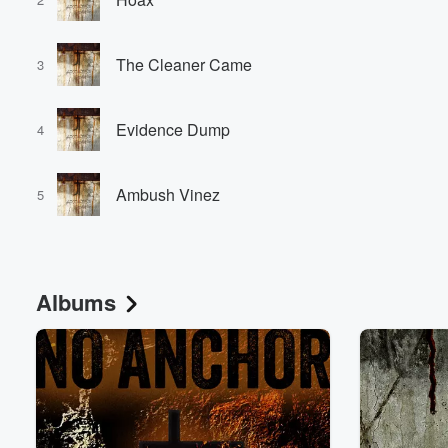
The Cleaner Came
3
Evidence Dump
4
Volume
Ambush Vinez
60%
5
Albums