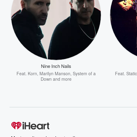
Nine Inch Nails
Feat.
Korn
,
Marilyn Manson
,
System of a
Feat.
Stati
Down
and more