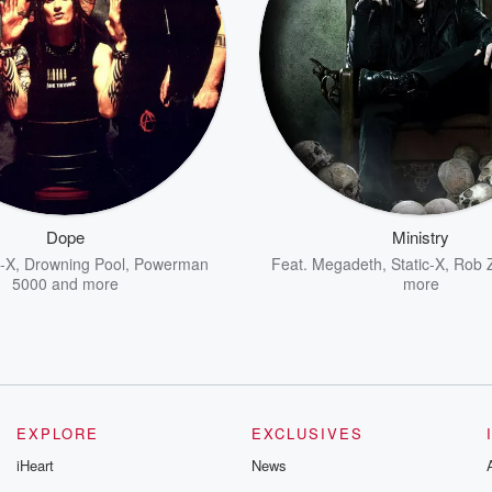
Dope
Ministry
c-X
,
Drowning Pool
,
Powerman
Feat.
Megadeth
,
Static-X
,
Rob 
5000
and more
more
EXPLORE
EXCLUSIVES
iHeart
News