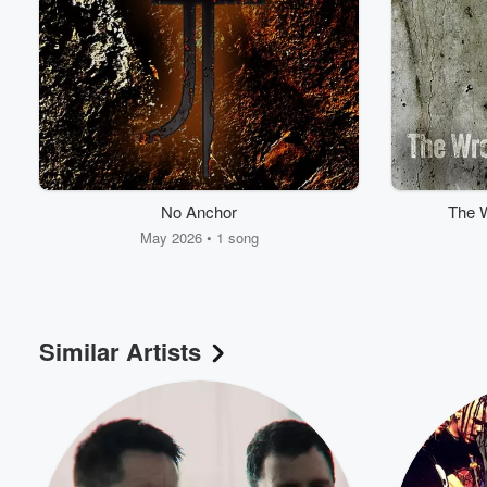
No Anchor
The W
May 2026 • 1 song
Similar Artists