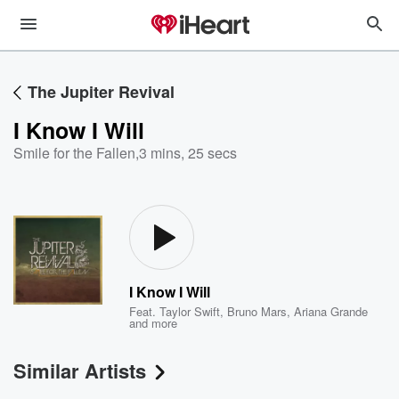
The Jupiter Revival
I Know I Will
Smile for the Fallen
,
3 mins, 25 secs
I Know I Will
Feat.
Taylor Swift
,
Bruno Mars
,
Ariana Grande
and more
Similar Artists