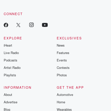
CONNECT
EXPLORE
EXCLUSIVES
iHeart
News
Live Radio
Features
Podcasts
Events
Artist Radio
Contests
Playlists
Photos
INFORMATION
GET THE APP
About
Automotive
Advertise
Home
Blog
Wearables