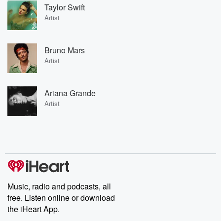
Taylor Swift
Artist
Bruno Mars
Artist
Ariana Grande
Artist
Music, radio and podcasts, all
free. Listen online or download
the iHeart App.