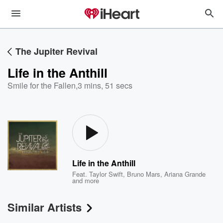
The Jupiter Revival
Life in the Anthill
Smile for the Fallen
,
3 mins, 51 secs
Life in the Anthill
Feat.
Taylor Swift
,
Bruno Mars
,
Ariana Grande
and more
Similar Artists