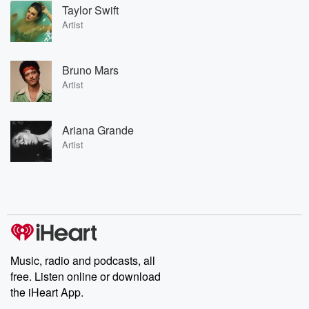
Taylor Swift
Artist
Bruno Mars
Artist
Ariana Grande
Artist
Music, radio and podcasts, all
free. Listen online or download
the iHeart App.