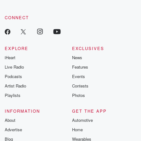
CONNECT
EXPLORE
EXCLUSIVES
iHeart
News
Live Radio
Features
Podcasts
Events
Artist Radio
Contests
Playlists
Photos
INFORMATION
GET THE APP
About
Automotive
Advertise
Home
Blog
Wearables