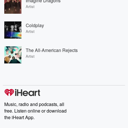
Imagine Dragons
Artist
Coldplay
Artist
The All-American Rejects
Artist
Music, radio and podcasts, all
free. Listen online or download
the iHeart App.