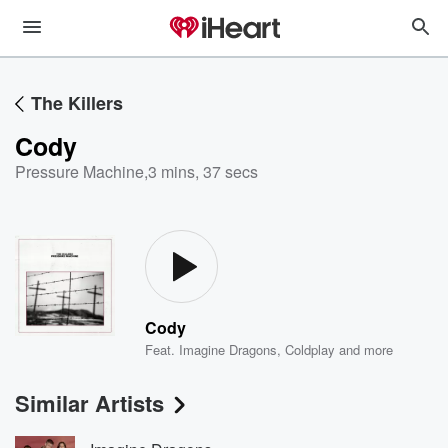
The Killers
Cody
Pressure Machine
,
3 mins, 37 secs
Cody
Feat.
Imagine Dragons
,
Coldplay
and more
Similar Artists