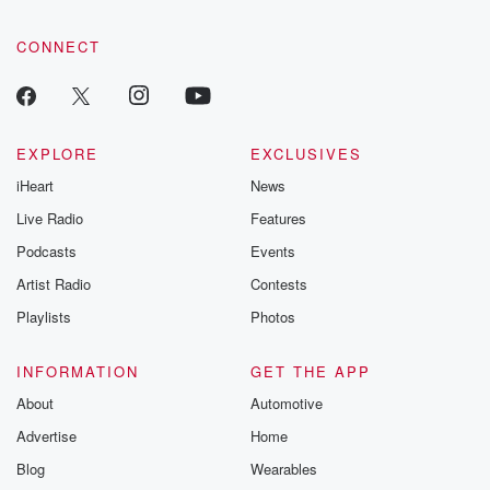
CONNECT
EXPLORE
EXCLUSIVES
iHeart
News
Live Radio
Features
Podcasts
Events
Artist Radio
Contests
Playlists
Photos
INFORMATION
GET THE APP
About
Automotive
Advertise
Home
Blog
Wearables