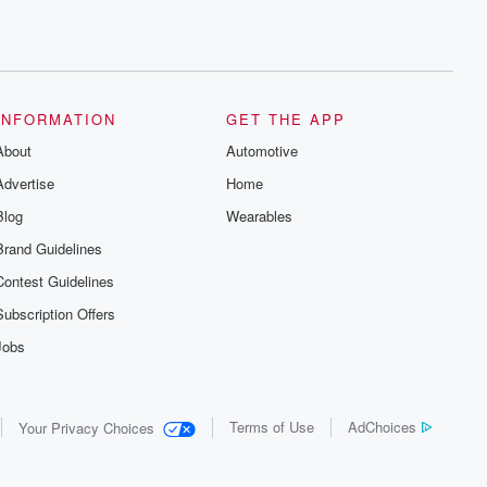
INFORMATION
GET THE APP
About
Automotive
Advertise
Home
Blog
Wearables
Brand Guidelines
Contest Guidelines
Subscription Offers
Jobs
Terms of Use
AdChoices
Your Privacy Choices