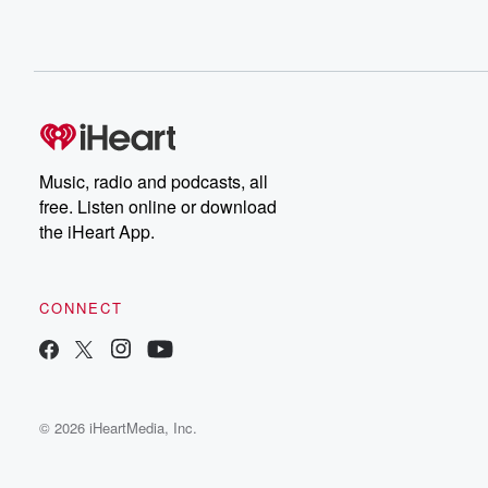
Music, radio and podcasts, all
free. Listen online or download
the iHeart App.
CONNECT
© 2026 iHeartMedia, Inc.