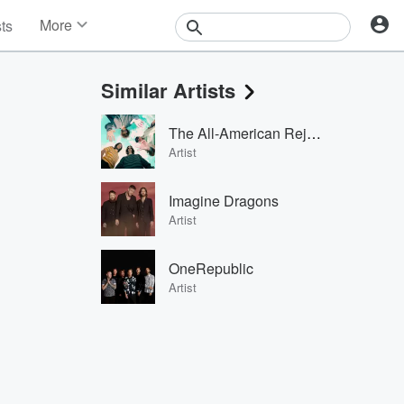
More
sts
News
Features
Similar Artists
Events
Contests
The All-American Rejects
Photos
Artist
Imagine Dragons
Artist
OneRepublic
Artist