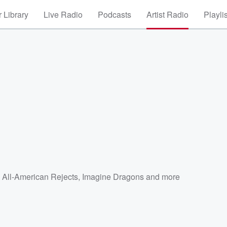
 Library
Live Radio
Podcasts
Artist Radio
Playli
 All-American Rejects
,
Imagine Dragons
and more