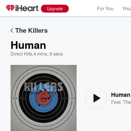
For You
Your
Upgrade
The Killers
Human
Direct Hits
,
4 mins, 9 secs
Volume
60%
Human
Feat.
The