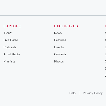
EXPLORE
EXCLUSIVES
iHeart
News
Live Radio
Features
Podcasts
Events
Artist Radio
Contests
Playlists
Photos
Help
Privacy Policy