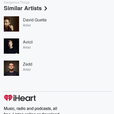
Dangerous Things
Similar Artists
David Guetta
Artist
Avicii
Artist
Zedd
Artist
Music, radio and podcasts, all