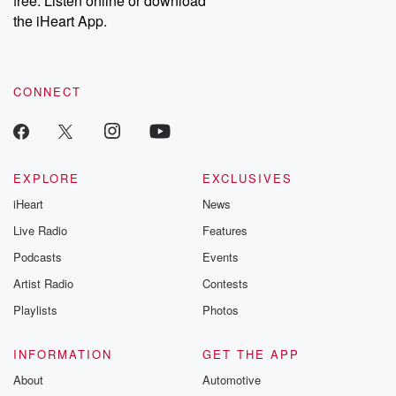
free. Listen online or download
the iHeart App.
CONNECT
EXPLORE
EXCLUSIVES
iHeart
News
Live Radio
Features
Podcasts
Events
Artist Radio
Contests
Playlists
Photos
INFORMATION
GET THE APP
About
Automotive