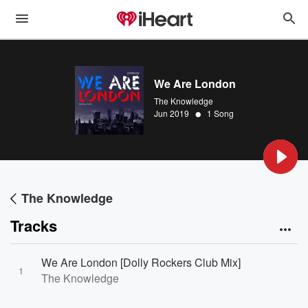
We Are London
The Knowledge
•
Jun 2019
1 Song
The Knowledge
Tracks
We Are London [Dolly Rockers Club Mix]
1
The Knowledge