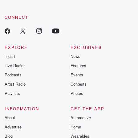
CONNECT
EXPLORE
EXCLUSIVES
iHeart
News
Live Radio
Features
Podcasts
Events
Artist Radio
Contests
Playlists
Photos
INFORMATION
GET THE APP
About
Automotive
Advertise
Home
Blog
Wearables