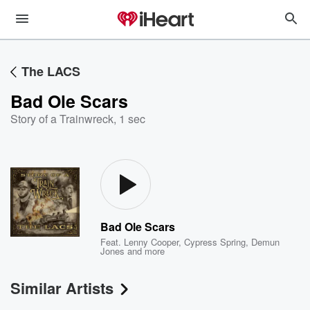
The LACS
Bad Ole Scars
Story of a Trainwreck
,
1 sec
Bad Ole Scars
Feat.
Lenny Cooper
,
Cypress Spring
,
Demun
Jones
and more
Similar Artists