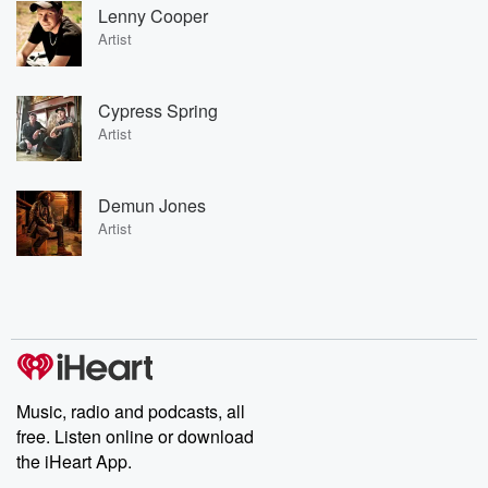
Lenny Cooper
Artist
Cypress Spring
Artist
Demun Jones
Artist
Music, radio and podcasts, all
free. Listen online or download
the iHeart App.