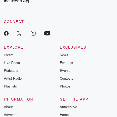
the iHeart App.
CONNECT
EXPLORE
EXCLUSIVES
iHeart
News
Live Radio
Features
Podcasts
Events
Artist Radio
Contests
Playlists
Photos
INFORMATION
GET THE APP
About
Automotive
Advertise
Home