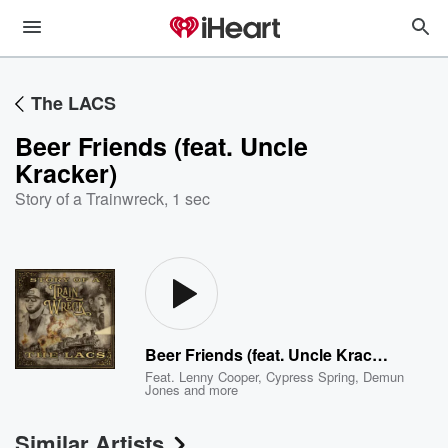
The LACS
Beer Friends (feat. Uncle
Kracker)
Story of a Trainwreck
,
1 sec
Beer Friends (feat. Uncle Kracker)
Feat.
Lenny Cooper
,
Cypress Spring
,
Demun
Jones
and more
Similar Artists