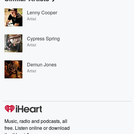
Lenny Cooper
Artist
Cypress Spring
Artist
Demun Jones
Artist
Music, radio and podcasts, all
free. Listen online or download