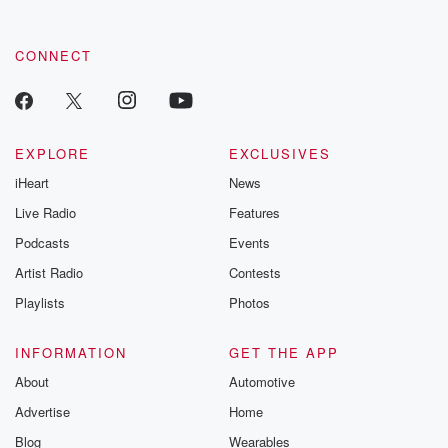
CONNECT
EXPLORE
EXCLUSIVES
iHeart
News
Live Radio
Features
Podcasts
Events
Artist Radio
Contests
Playlists
Photos
INFORMATION
GET THE APP
About
Automotive
Advertise
Home
Blog
Wearables