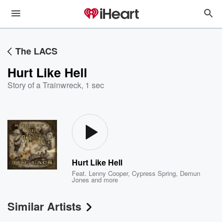
The LACS
Hurt Like Hell
Story of a Trainwreck
,
1 sec
Hurt Like Hell
Feat.
Lenny Cooper
,
Cypress Spring
,
Demun
Jones
and more
Similar Artists