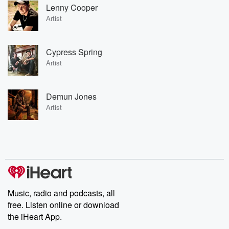
Lenny Cooper
Artist
Cypress Spring
Artist
Demun Jones
Artist
Music, radio and podcasts, all
free. Listen online or download
the iHeart App.