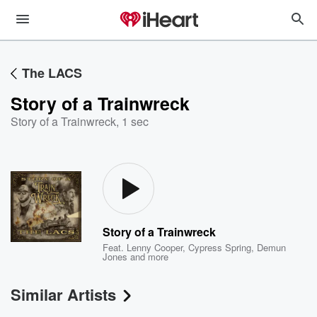
The LACS
Story of a Trainwreck
Story of a Trainwreck
,
1 sec
Story of a Trainwreck
Feat.
Lenny Cooper
,
Cypress Spring
,
Demun
Jones
and more
Similar Artists