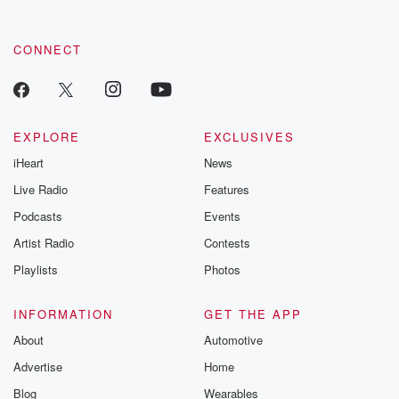
CONNECT
EXPLORE
EXCLUSIVES
iHeart
News
Live Radio
Features
Podcasts
Events
Artist Radio
Contests
Playlists
Photos
INFORMATION
GET THE APP
About
Automotive
Advertise
Home
Blog
Wearables