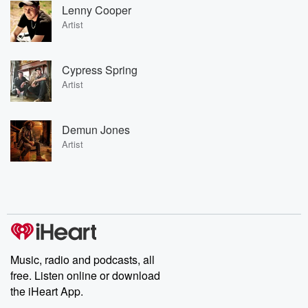
Lenny Cooper
Artist
Cypress Spring
Artist
Demun Jones
Artist
Music, radio and podcasts, all
free. Listen online or download
the iHeart App.