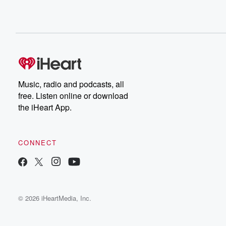
Music, radio and podcasts, all
free. Listen online or download
the iHeart App.
CONNECT
© 2026 iHeartMedia, Inc.