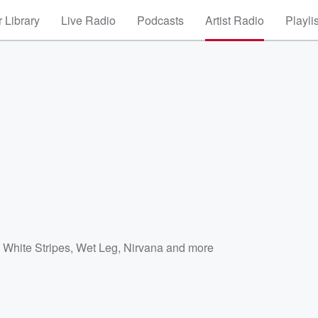
 Library
Live Radio
Podcasts
Artist Radio
Playli
 White Stripes
,
Wet Leg
,
Nirvana
and more