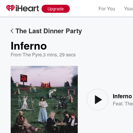
For You
Your
Upgrade
The Last Dinner Party
Inferno
From The Pyre
,
3 mins, 29 secs
Volume
60%
Inferno
Feat.
The