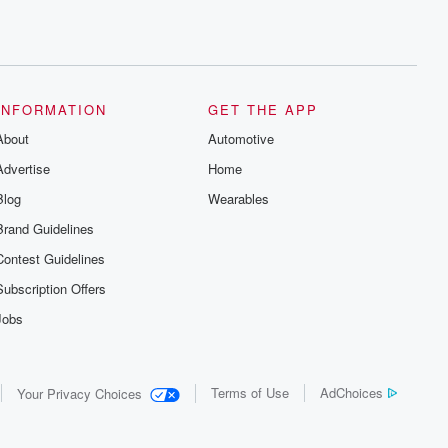
INFORMATION
GET THE APP
About
Automotive
Advertise
Home
Blog
Wearables
Brand Guidelines
Contest Guidelines
Subscription Offers
Jobs
Terms of Use
AdChoices
Your Privacy Choices