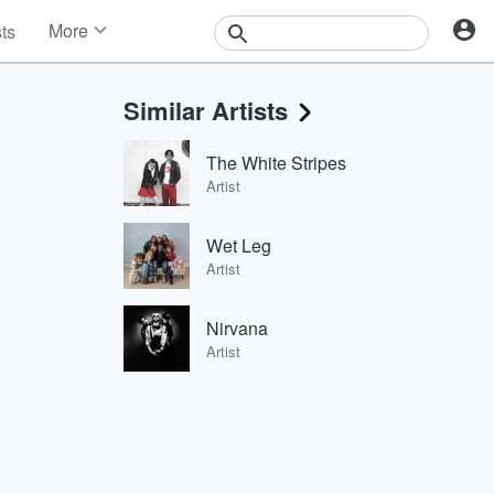
More
sts
News
Features
Similar Artists
Events
Contests
The White Stripes
Photos
Artist
Wet Leg
Artist
Nirvana
Artist