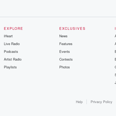
EXPLORE
EXCLUSIVES
iHeart
News
Live Radio
Features
Podcasts
Events
Artist Radio
Contests
Playlists
Photos
Help
Privacy Policy