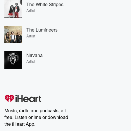
The White Stripes
Artist
The Lumineers
Artist
Nirvana
Artist
Music, radio and podcasts, all
free. Listen online or download
the iHeart App.