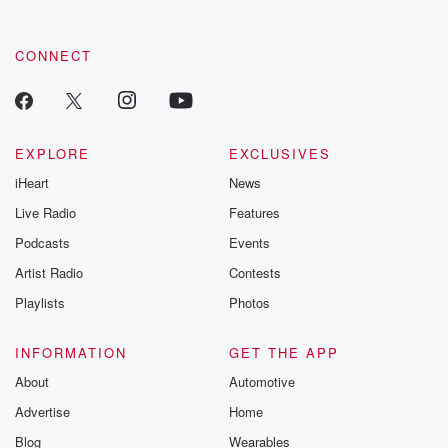
CONNECT
EXPLORE
EXCLUSIVES
iHeart
News
Live Radio
Features
Podcasts
Events
Artist Radio
Contests
Playlists
Photos
INFORMATION
GET THE APP
About
Automotive
Advertise
Home
Blog
Wearables