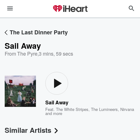
The Last Dinner Party
Sail Away
From The Pyre
,
3 mins, 59 secs
Sail Away
Feat.
The White Stripes
,
The Lumineers
,
Nirvana
and more
Similar Artists