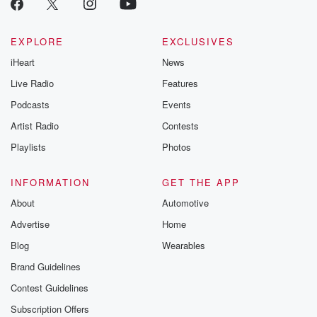
EXPLORE
EXCLUSIVES
iHeart
News
Live Radio
Features
Podcasts
Events
Artist Radio
Contests
Playlists
Photos
INFORMATION
GET THE APP
About
Automotive
Advertise
Home
Blog
Wearables
Brand Guidelines
Contest Guidelines
Subscription Offers