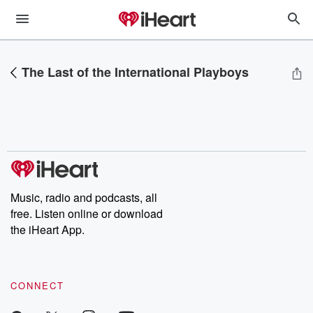
The Last of the International Playboys
Music, radio and podcasts, all
free. Listen online or download
the iHeart App.
CONNECT