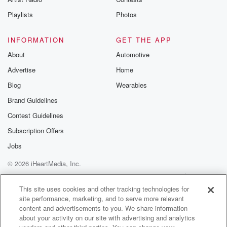
Playlists
Photos
INFORMATION
GET THE APP
About
Automotive
Advertise
Home
Blog
Wearables
Brand Guidelines
Contest Guidelines
Subscription Offers
Jobs
© 2026 iHeartMedia, Inc.
Help
Privacy Policy
Your Privacy Choices
Terms of Use
AdChoices
This site uses cookies and other tracking technologies for
site performance, marketing, and to serve more relevant
content and advertisements to you. We share information
about your activity on our site with advertising and analytics