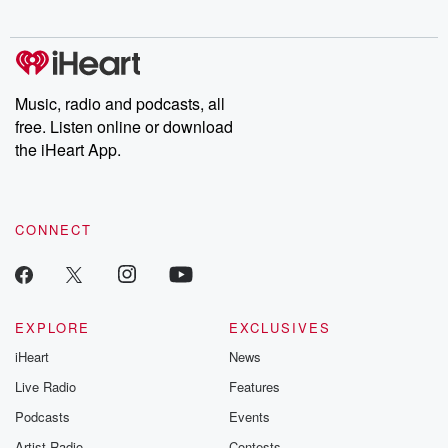
Music, radio and podcasts, all
free. Listen online or download
the iHeart App.
CONNECT
EXPLORE
EXCLUSIVES
iHeart
News
Live Radio
Features
Podcasts
Events
Artist Radio
Contests