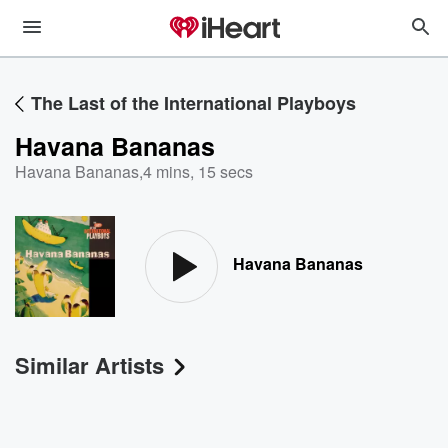
The Last of the International Playboys
Havana Bananas
Havana Bananas
,
4 mins, 15 secs
Havana Bananas
Similar Artists