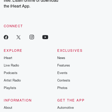
free. Listen online or download
the iHeart App.
CONNECT
EXPLORE
EXCLUSIVES
iHeart
News
Live Radio
Features
Podcasts
Events
Artist Radio
Contests
Playlists
Photos
INFORMATION
GET THE APP
About
Automotive