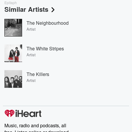
Epitaph
Similar Artists
The Neighbourhood
Artist
The White Stripes
Artist
The Killers
Artist
Music, radio and podcasts, all