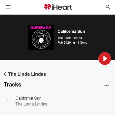
California Sun
The Linda Lindas
•
Feb 2026
1 Song
The Linda Lindas
Tracks
California Sun
1
The Linda Lindas