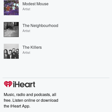
Modest Mouse
Artist
The Neighbourhood
Artist
The Killers
Artist
Music, radio and podcasts, all
free. Listen online or download
the iHeart App.