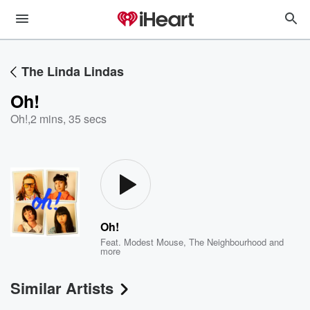
The Linda Lindas
Oh!
Oh!
,
2 mins, 35 secs
Oh!
Feat.
Modest Mouse
,
The Neighbourhood
and
more
Similar Artists