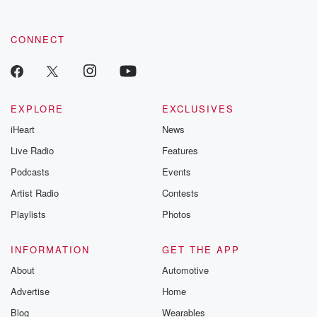
CONNECT
EXPLORE
EXCLUSIVES
iHeart
News
Live Radio
Features
Podcasts
Events
Artist Radio
Contests
Playlists
Photos
INFORMATION
GET THE APP
About
Automotive
Advertise
Home
Blog
Wearables