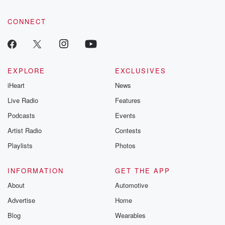
CONNECT
EXPLORE
EXCLUSIVES
iHeart
News
Live Radio
Features
Podcasts
Events
Artist Radio
Contests
Playlists
Photos
INFORMATION
GET THE APP
About
Automotive
Advertise
Home
Blog
Wearables