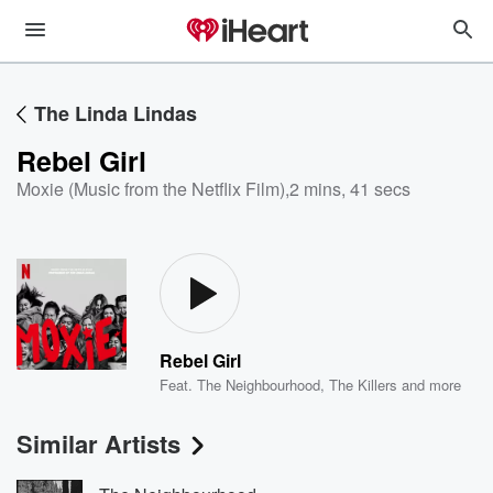
The Linda Lindas
Rebel Girl
Moxie (Music from the Netflix Film)
,
2 mins, 41 secs
Rebel Girl
Feat.
The Neighbourhood
,
The Killers
and more
Similar Artists