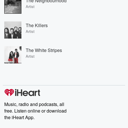
The Neighbourhood
Artist
The Killers
Artist
The White Stripes
Artist
Music, radio and podcasts, all
free. Listen online or download
the iHeart App.