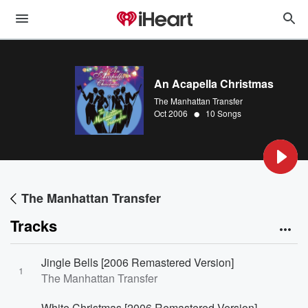
An Acapella Christmas
The Manhattan Transfer
•
Oct 2006
10 Songs
The Manhattan Transfer
Tracks
Jingle Bells [2006 Remastered Version]
1
The Manhattan Transfer
White Christmas [2006 Remastered Version]