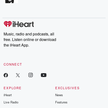
Music, radio and podcasts, all
free. Listen online or download
the iHeart App.
CONNECT
EXPLORE
EXCLUSIVES
iHeart
News
Live Radio
Features