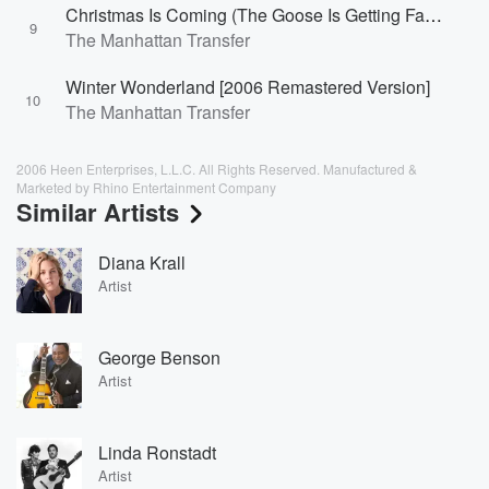
Christmas Is Coming (The Goose Is Getting Fat) [2006 Remastered Version]
9
The Manhattan Transfer
Winter Wonderland [2006 Remastered Version]
10
The Manhattan Transfer
2006 Heen Enterprises, L.L.C. All Rights Reserved. Manufactured &
Marketed by Rhino Entertainment Company
Similar Artists
Diana Krall
Artist
George Benson
Artist
Linda Ronstadt
Artist