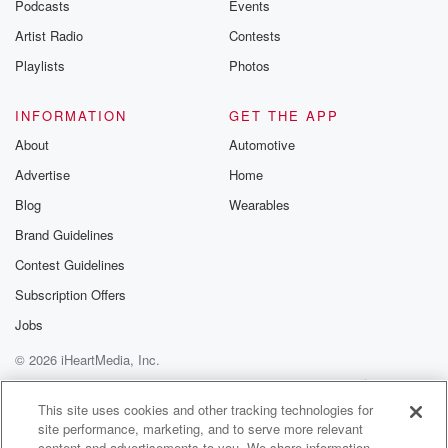
Podcasts
Events
Artist Radio
Contests
Playlists
Photos
INFORMATION
GET THE APP
About
Automotive
Advertise
Home
Blog
Wearables
Brand Guidelines
Contest Guidelines
Subscription Offers
Jobs
© 2026 iHeartMedia, Inc.
Help
Privacy Policy
Your Privacy Choices
Terms of Use
AdChoices
This site uses cookies and other tracking technologies for
site performance, marketing, and to serve more relevant
content and advertisements to you. We share information