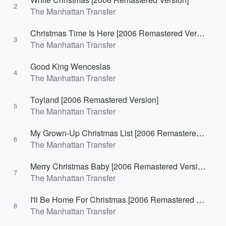
2
The Manhattan Transfer
Christmas Time Is Here [2006 Remastered Version]
3
The Manhattan Transfer
Good King Wenceslas
4
The Manhattan Transfer
Toyland [2006 Remastered Version]
5
The Manhattan Transfer
My Grown-Up Christmas List [2006 Remastered Version]
6
The Manhattan Transfer
Merry Christmas Baby [2006 Remastered Version]
7
The Manhattan Transfer
I'll Be Home For Christmas [2006 Remastered Version]
8
The Manhattan Transfer