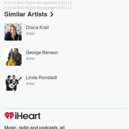
© 2018 BMG Rights Management (US) LLC
℗ 2018 BMG Rights Management (US) LLC
Similar Artists
Diana Krall
Artist
George Benson
Artist
Linda Ronstadt
Artist
Music, radio and podcasts, all