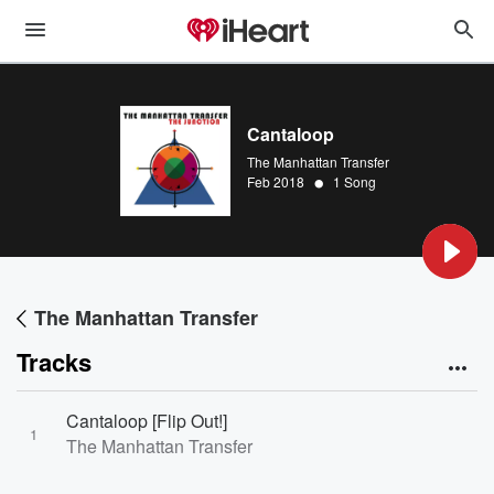
Cantaloop
The Manhattan Transfer
•
Feb 2018
1 Song
The Manhattan Transfer
Tracks
Cantaloop [Flip Out!]
1
The Manhattan Transfer