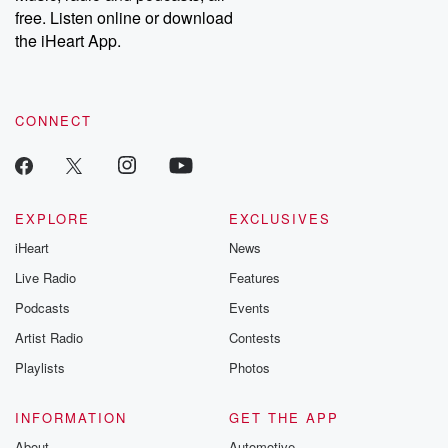
free. Listen online or download
the iHeart App.
CONNECT
EXPLORE
EXCLUSIVES
iHeart
News
Live Radio
Features
Podcasts
Events
Artist Radio
Contests
Playlists
Photos
INFORMATION
GET THE APP
About
Automotive