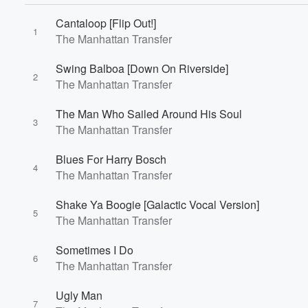
Cantaloop [Flip Out!]
1
The Manhattan Transfer
Swing Balboa [Down On Riverside]
2
The Manhattan Transfer
Volume
The Man Who Sailed Around His Soul
60%
3
The Manhattan Transfer
Blues For Harry Bosch
4
The Manhattan Transfer
Shake Ya Boogie [Galactic Vocal Version]
5
The Manhattan Transfer
Sometimes I Do
6
The Manhattan Transfer
Ugly Man
7