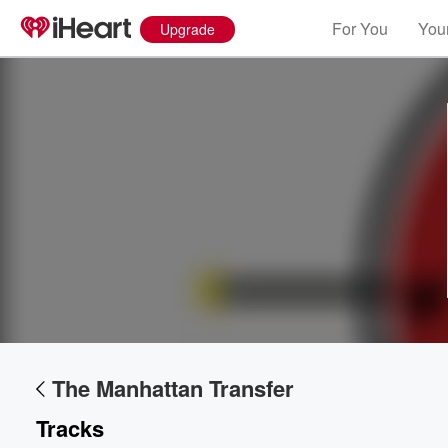
For You
Your
Upgrade
The Manhattan Transfer
Tracks