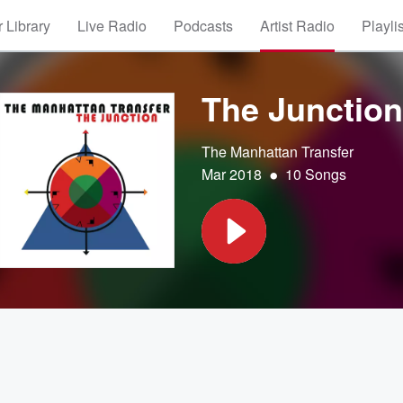
 Library
Live Radio
Podcasts
Artist Radio
Playli
The Junction
The Manhattan Transfer
•
Mar 2018
10 Songs