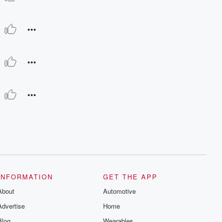
INFORMATION
GET THE APP
About
Automotive
Advertise
Home
Blog
Wearables