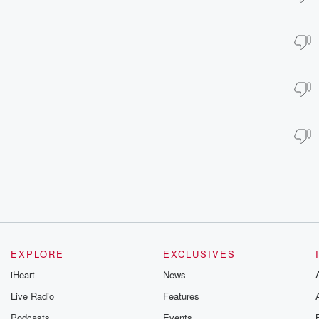
EXPLORE
EXCLUSIVES
iHeart
News
Live Radio
Features
Podcasts
Events