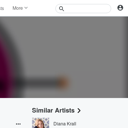
More
sts
News
Features
Events
Contests
Photos
Similar Artists
Diana Krall