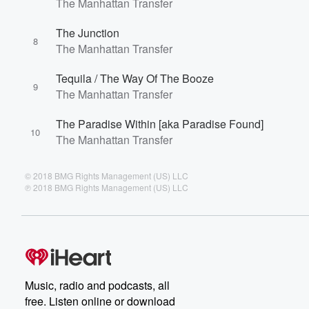
The Manhattan Transfer
The Junction
8
The Manhattan Transfer
Tequila / The Way Of The Booze
9
The Manhattan Transfer
The Paradise Within [aka Paradise Found]
10
The Manhattan Transfer
© 2018 BMG Rights Management (US) LLC
℗ 2018 BMG Rights Management (US) LLC
Music, radio and podcasts, all
free. Listen online or download