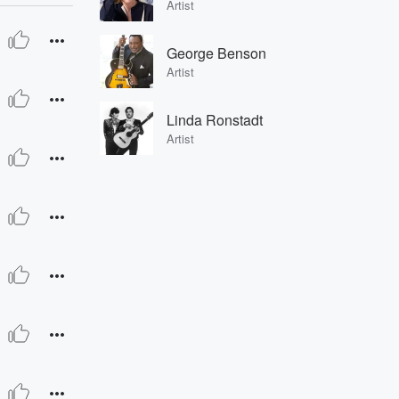
Artist
George Benson
Artist
Linda Ronstadt
Artist