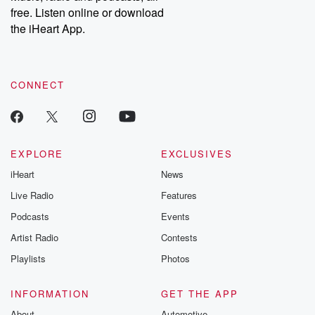
free. Listen online or download
the iHeart App.
CONNECT
EXPLORE
EXCLUSIVES
iHeart
News
Live Radio
Features
Podcasts
Events
Artist Radio
Contests
Playlists
Photos
INFORMATION
GET THE APP
About
Automotive