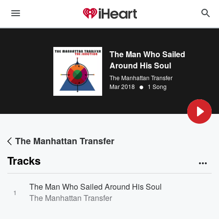
The Man Who Sailed
Around His Soul
The Manhattan Transfer
•
Mar 2018
1 Song
The Manhattan Transfer
Tracks
The Man Who Sailed Around His Soul
1
The Manhattan Transfer