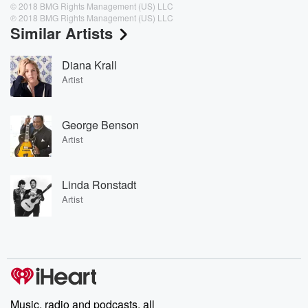
© 2018 BMG Rights Management (US) LLC
℗ 2018 BMG Rights Management (US) LLC
Similar Artists
Diana Krall
Artist
George Benson
Artist
Linda Ronstadt
Artist
Music, radio and podcasts, all