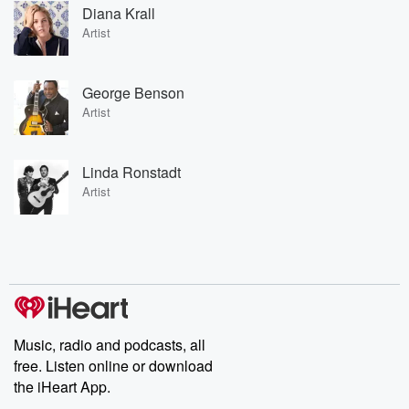
Diana Krall
Artist
George Benson
Artist
Linda Ronstadt
Artist
Music, radio and podcasts, all
free. Listen online or download
the iHeart App.