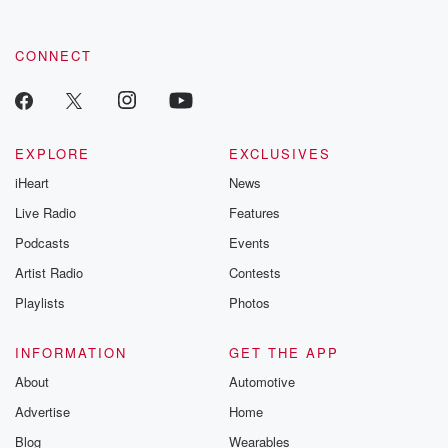
CONNECT
EXPLORE
EXCLUSIVES
iHeart
News
Live Radio
Features
Podcasts
Events
Artist Radio
Contests
Playlists
Photos
INFORMATION
GET THE APP
About
Automotive
Advertise
Home
Blog
Wearables