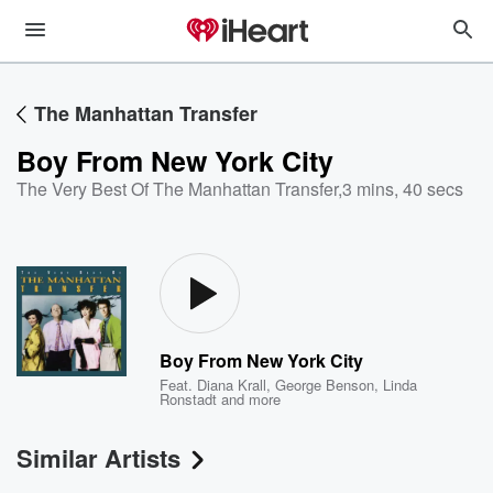
The Manhattan Transfer
Boy From New York City
The Very Best Of The Manhattan Transfer
,
3 mins, 40 secs
Boy From New York City
Feat.
Diana Krall
,
George Benson
,
Linda
Ronstadt
and more
Similar Artists