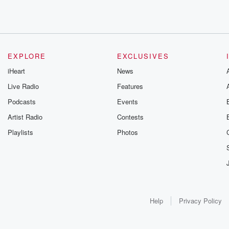
EXPLORE
EXCLUSIVES
iHeart
News
Live Radio
Features
Podcasts
Events
Artist Radio
Contests
Playlists
Photos
Help
Privacy Policy