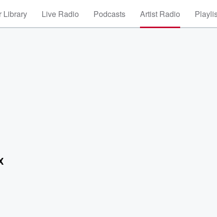
 Library
Live Radio
Podcasts
Artist Radio
Playli
X