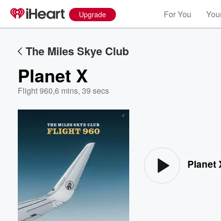
For You
Your
Upgrade
The Miles Skye Club
Planet X
Flight 960
,
6 mins, 39 secs
Volume
60%
Planet 