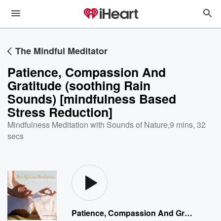
The Mindful Meditator
Patience, Compassion And
Gratitude (soothing Rain
Sounds) [mindfulness Based
Stress Reduction]
Mindfulness Meditation with Sounds of Nature
,
9 mins, 32
secs
Patience, Compassion And Gratitude (soothing Rain Sounds) [mindfulness Based Stress Reduction]