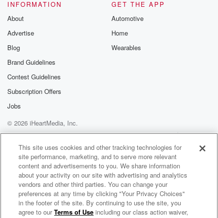
INFORMATION
GET THE APP
About
Automotive
Advertise
Home
Blog
Wearables
Brand Guidelines
Contest Guidelines
Subscription Offers
Jobs
© 2026 iHeartMedia, Inc.
Help
Privacy Policy
Your Privacy Choices
Terms of Use
AdChoices
This site uses cookies and other tracking technologies for
site performance, marketing, and to serve more relevant
content and advertisements to you. We share information
about your activity on our site with advertising and analytics
vendors and other third parties. You can change your
preferences at any time by clicking "Your Privacy Choices"
in the footer of the site. By continuing to use the site, you
agree to our
Terms of Use
including our class action waiver,
The Mindful Meditator Radio