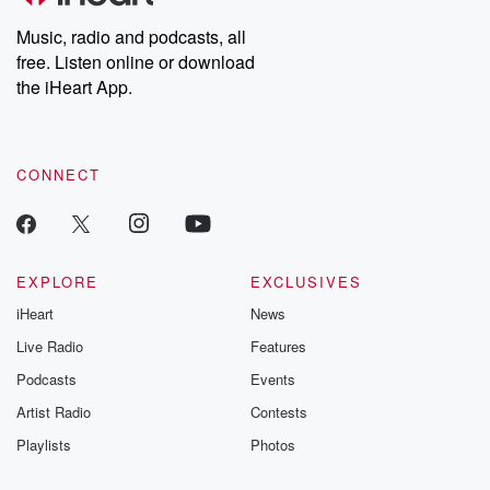
Music, radio and podcasts, all
free. Listen online or download
the iHeart App.
CONNECT
EXPLORE
EXCLUSIVES
iHeart
News
Live Radio
Features
Podcasts
Events
Artist Radio
Contests
Playlists
Photos