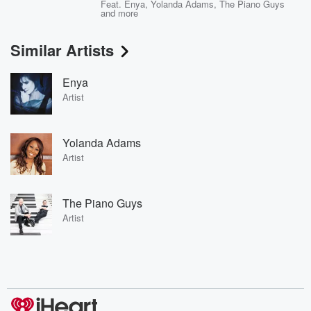
Feat.
Enya
,
Yolanda Adams
,
The Piano Guys
and more
Similar Artists
Enya
Artist
Yolanda Adams
Artist
The Piano Guys
Artist