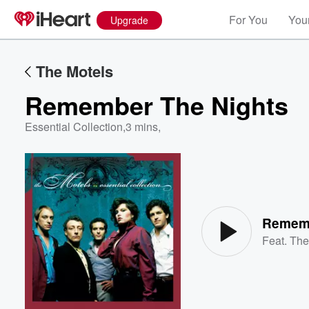
For You
Your
Upgrade
The Motels
Remember The Nights
Essential Collection
,
3 mins,
Volume
60%
Rememb
Feat.
The