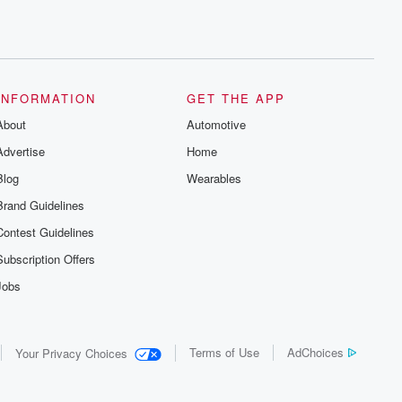
INFORMATION
GET THE APP
About
Automotive
Advertise
Home
Blog
Wearables
Brand Guidelines
Contest Guidelines
Subscription Offers
Jobs
Terms of Use
AdChoices
Your Privacy Choices