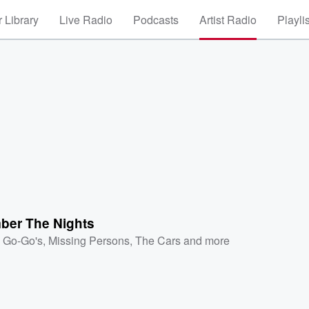
 Library
Live Radio
Podcasts
Artist Radio
Playli
er The Nights
 Go-Go's
,
Missing Persons
,
The Cars
and more