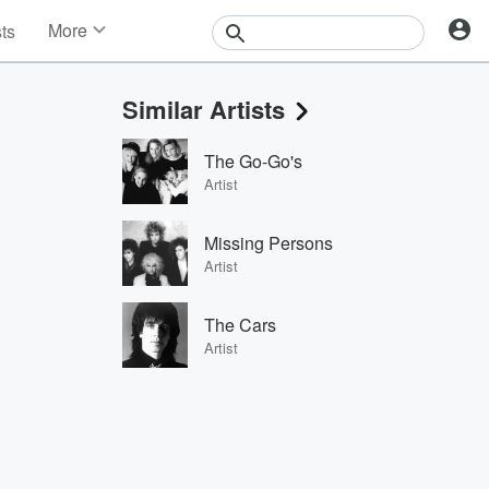
More
sts
News
Features
Similar Artists
Events
Contests
The Go-Go's
Photos
Artist
Missing Persons
Artist
The Cars
Artist