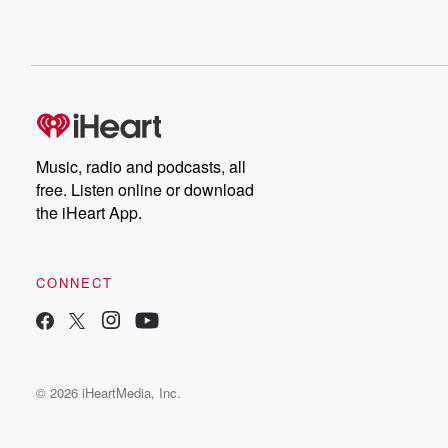
Music, radio and podcasts, all
free. Listen online or download
the iHeart App.
CONNECT
© 2026 iHeartMedia, Inc.