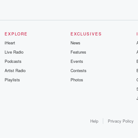
EXPLORE
EXCLUSIVES
iHeart
News
Live Radio
Features
Podcasts
Events
Artist Radio
Contests
Playlists
Photos
Help
Privacy Policy